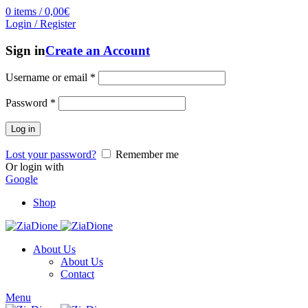
0
items
/
0,00
€
Login / Register
Sign in
Create an Account
Username or email
*
Password
*
Log in
Lost your password?
Remember me
Or login with
Google
Shop
About Us
About Us
Contact
Menu