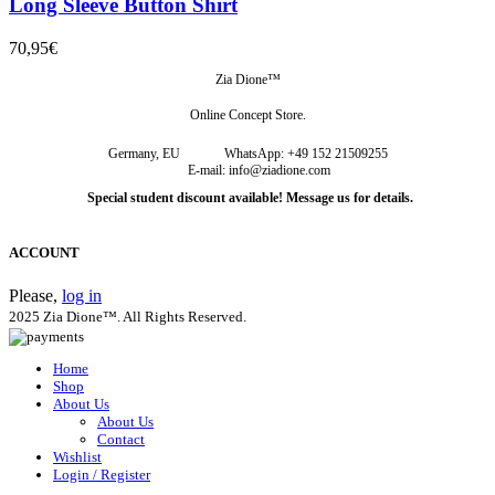
Long Sleeve Button Shirt
70,95
€
Zia Dione™
Online Concept Store.
Germany, EU
WhatsApp: +49 152 21509255
E-mail: info@ziadione.com
Special student discount available! Message us for details.
ACCOUNT
Please,
log in
2025 Zia Dione™. All Rights Reserved.
Home
Shop
About Us
About Us
Contact
Wishlist
Login / Register