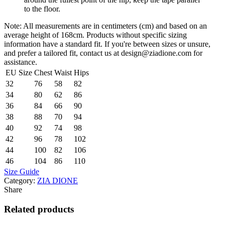
to the floor.
Note: All measurements are in centimeters (cm) and based on an
average height of 168cm. Products without specific sizing
information have a standard fit. If you're between sizes or unsure,
and prefer a tailored fit, contact us at design@ziadione.com for
assistance.
EU Size
Chest
Waist
Hips
32
76
58
82
34
80
62
86
36
84
66
90
38
88
70
94
40
92
74
98
42
96
78
102
44
100
82
106
46
104
86
110
Size Guide
Category:
ZIA DIONE
Share
Related products