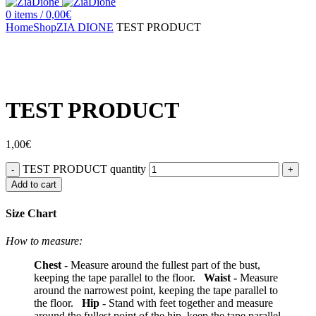
0
items
/
0,00
€
Home
Shop
ZIA DIONE
TEST PRODUCT
Click to enlarge
TEST PRODUCT
1,00
€
TEST PRODUCT quantity
Add to cart
Size Chart
How to measure:
Chest -
Measure around the fullest part of the bust,
keeping the tape parallel to the floor.
Waist -
Measure
around the narrowest point, keeping the tape parallel to
the floor.
Hip -
Stand with feet together and measure
around the fullest point of the hip, keep the tape parallel