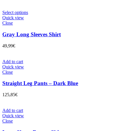
Select options
Quick view
Close
Gray Long Sleeves Shirt
49,99
€
Add to cart
Quick view
Close
Straight Leg Pants – Dark Blue
125,85
€
Add to cart
Quick view
Close