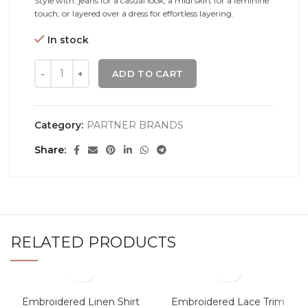
Style with: jeans for a casual look, a midi skirt for a feminine
touch, or layered over a dress for effortless layering.
In stock
ADD TO CART
Category:
PARTNER BRANDS
Share
RELATED PRODUCTS
Embroidered Linen Shirt
Embroidered Lace Trim