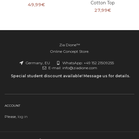
Cotton Top
49,99
€
27,99
€
Zia Dione™
Online Concept Store.
Germany, EU
WhatsApp: +49 152 21509255
E-mail: info@ziadione.com
Special student discount available! Message us for details.
ACCOUNT
Please,
log in