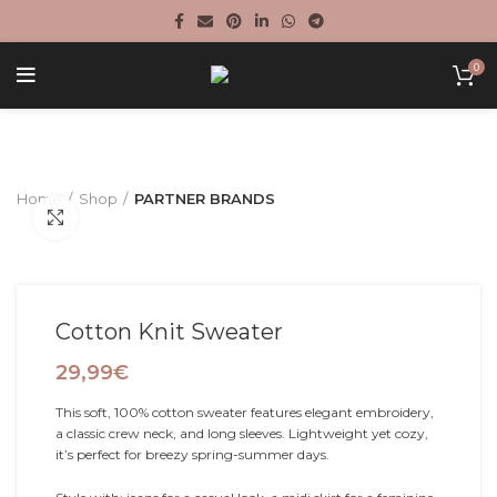
0
Home
Shop
PARTNER BRANDS
Click to enlarge
Cotton Knit Sweater
29,99
€
This soft, 100% cotton sweater features elegant embroidery,
a classic crew neck, and long sleeves. Lightweight yet cozy,
it’s perfect for breezy spring-summer days.