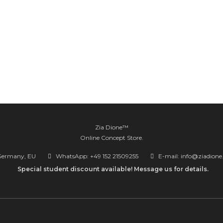
Zia Dione™
Online Concept Store.
Germany, EU
WhatsApp: +49 152 21509255
E-mail: info@ziadion
Special student discount available! Message us for details.