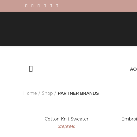
AC
Home
Shop
PARTNER BRANDS
Cotton Knit Sweater
Embroi
29,99
€