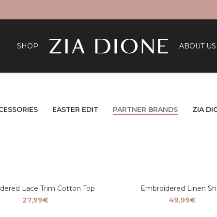
SHOP
ABOUT US
CESSORIES
EASTER EDIT
PARTNER BRANDS
ZIA DI
dered Lace Trim Cotton Top
Embroidered Linen Shi
27,99
€
49,99
€