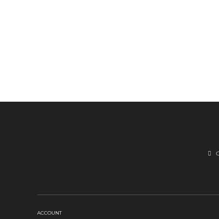
ACCOUNT