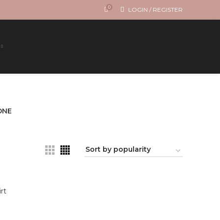
0
LOGIN / REGISTER
ONE
rt