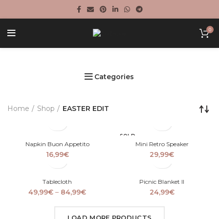
0
Categories
Home
Shop
EASTER EDIT
SOLD
OUT
Napkin Buon Appetito
Mini Retro Speaker
16,99
€
29,99
€
Tablecloth
Picnic Blanket II
Price
49,99
€
–
84,99
€
24,99
€
range:
49,99€
LOAD MORE PRODUCTS
through