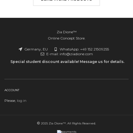
84,99€
Zia Dione™
Online Concept Store.
Germany, EU
WhatsApp: +49 152 21509255
E-mail: info@ziadione.com
Special student discount available! Message us for details.
ACCOUNT
Please,
log in
2025 Zia Dione™. All Rights Reserved.