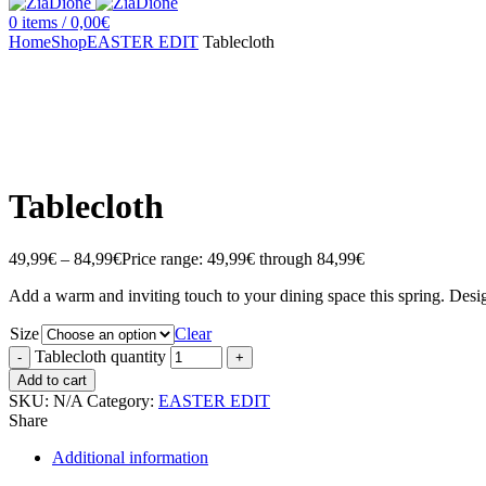
0
items
/
0,00
€
Home
Shop
EASTER EDIT
Tablecloth
Click to enlarge
Tablecloth
49,99
€
–
84,99
€
Price range: 49,99€ through 84,99€
Add a warm and inviting touch to your dining space this spring. Des
Size
Clear
Tablecloth quantity
Add to cart
SKU:
N/A
Category:
EASTER EDIT
Share
Additional information