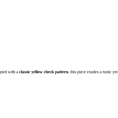
igned with a
classic yellow check pattern
, this piece exudes a rustic ye