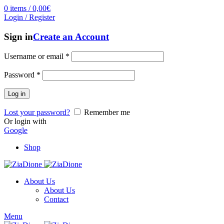
0
items
/
0,00
€
Login / Register
Sign in
Create an Account
Username or email
*
Password
*
Log in
Lost your password?
Remember me
Or login with
Google
Shop
About Us
About Us
Contact
Menu