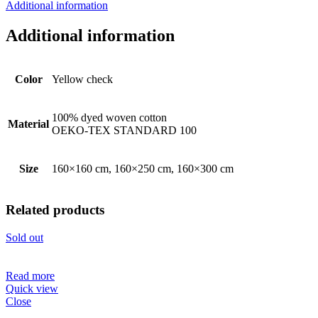
Additional information
Additional information
Color
Yellow check
100% dyed woven cotton
Material
OEKO-TEX STANDARD 100
Size
160×160 cm, 160×250 cm, 160×300 cm
Related products
Sold out
Read more
Quick view
Close