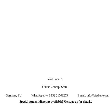
Zia Dione™
Online Concept Store.
Germany, EU
WhatsApp: +49 152 21509255
E-mail: info@ziadione.com
Special student discount available! Message us for details.