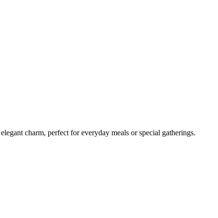
t elegant charm, perfect for everyday meals or special gatherings.