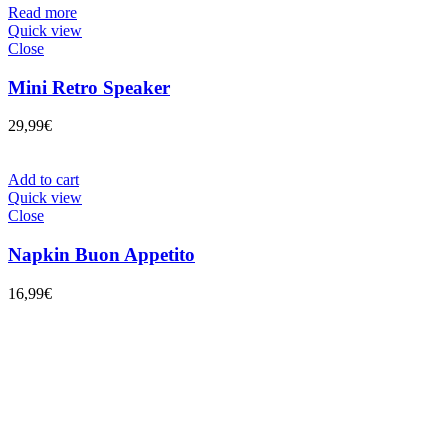
Read more
Quick view
Close
Mini Retro Speaker
29,99
€
Add to cart
Quick view
Close
Napkin Buon Appetito
16,99
€