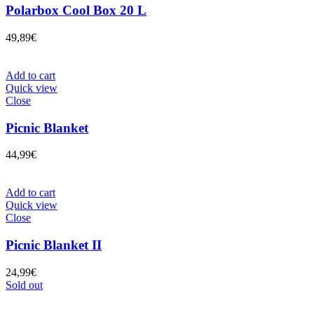
Polarbox Cool Box 20 L
49,89
€
Add to cart
Quick view
Close
Picnic Blanket
44,99
€
Add to cart
Quick view
Close
Picnic Blanket II
24,99
€
Sold out