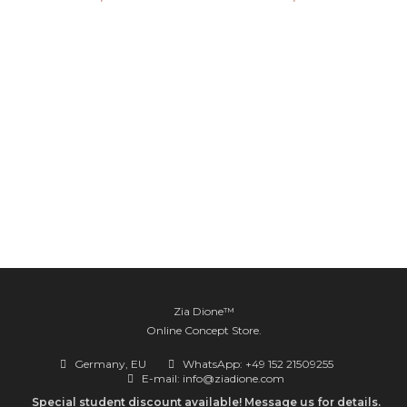
Zia Dione™
Online Concept Store.
Germany, EU
WhatsApp: +49 152 21509255
E-mail: info@ziadione.com
Special student discount available! Message us for details.