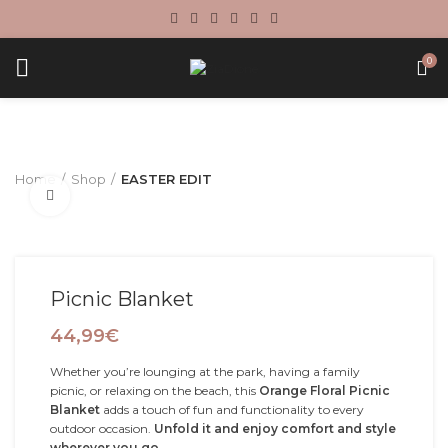
0
Home
Shop
EASTER EDIT
Click to enlarge
Picnic Blanket
44,99
€
Whether you’re lounging at the park, having a family
picnic, or relaxing on the beach, this
Orange Floral Picnic
Blanket
adds a touch of fun and functionality to every
outdoor occasion.
Unfold it and enjoy comfort and style
wherever you go.