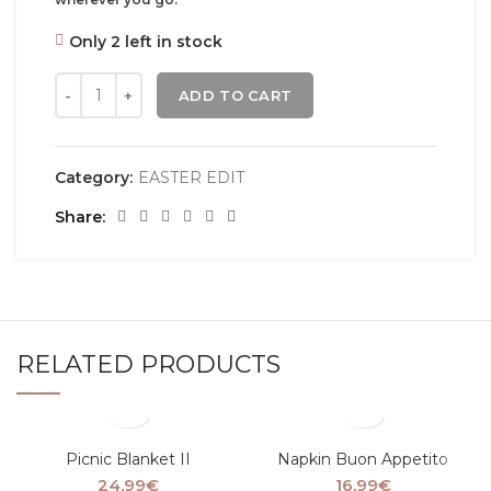
Only 2 left in stock
ADD TO CART
Category:
EASTER EDIT
Share
RELATED PRODUCTS
Picnic Blanket II
Napkin Buon Appetito
24,99
€
16,99
€