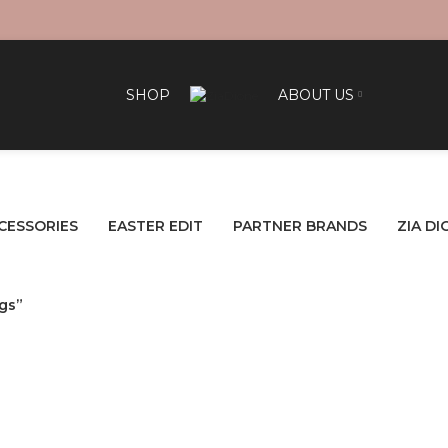
SHOP
ABOUT US
CESSORIES
EASTER EDIT
PARTNER BRANDS
ZIA DI
gs”