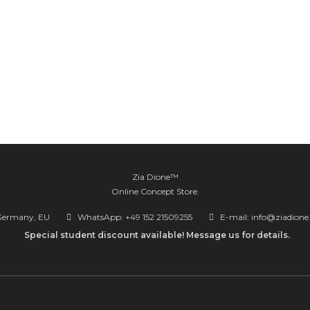
Zia Dione™
Online Concept Store.
Germany, EU
WhatsApp: +49 152 21509255
E-mail: info@ziadion
Special student discount available! Message us for details.