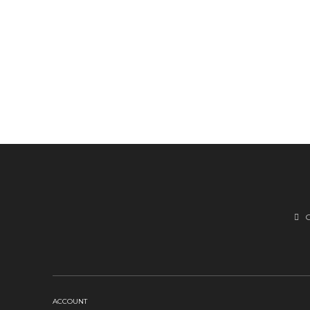
ACCOUNT