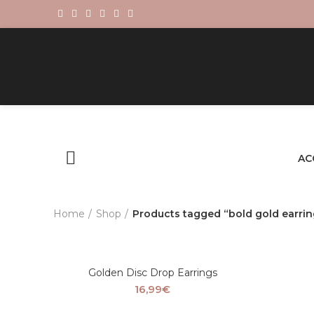
AC
Home
Shop
Products tagged “bold gold earrin
Golden Disc Drop Earrings
16,99
€