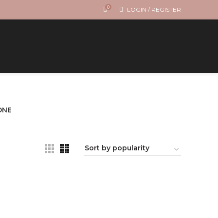
0
LOGIN / REGISTER
ONE