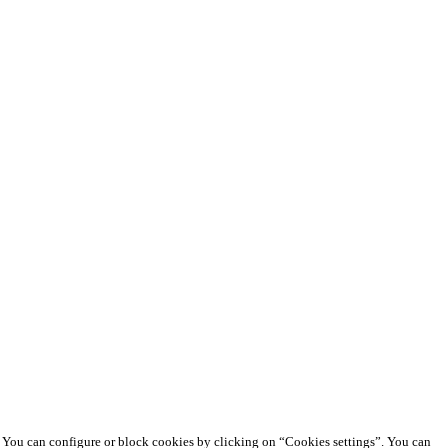
e. You can configure or block cookies by clicking on “Cookies settings”. You can