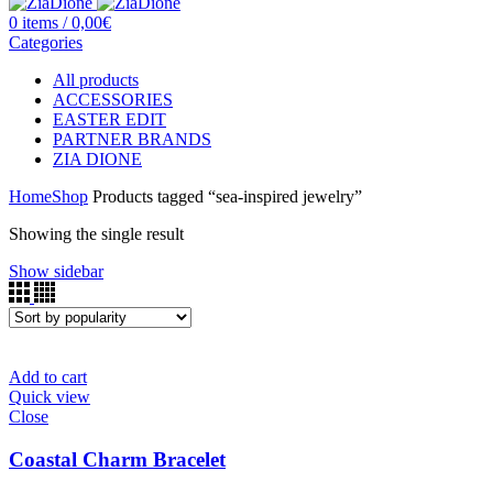
0
items
/
0,00
€
Categories
All
products
ACCESSORIES
EASTER EDIT
PARTNER BRANDS
ZIA DIONE
Home
Shop
Products tagged “sea-inspired jewelry”
Showing the single result
Show sidebar
Add to cart
Quick view
Close
Coastal Charm Bracelet