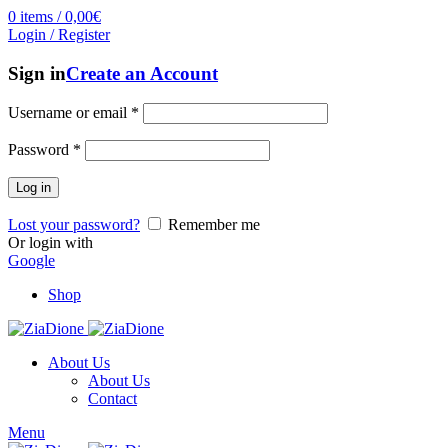
0
items
/
0,00
€
Login / Register
Sign in
Create an Account
Username or email
*
Password
*
Log in
Lost your password?
Remember me
Or login with
Google
Shop
About Us
About Us
Contact
Menu