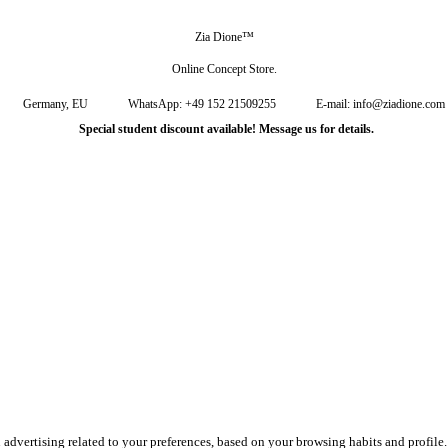
Zia Dione™
Online Concept Store.
Germany, EU
WhatsApp: +49 152 21509255
E-mail: info@ziadione.com
Special student discount available! Message us for details.
u advertising related to your preferences, based on your browsing habits and profil