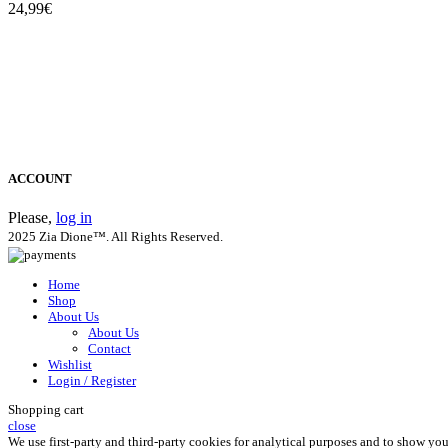
24,99
€
ACCOUNT
Please,
log in
2025 Zia Dione™. All Rights Reserved.
Home
Shop
About Us
About Us
Contact
Wishlist
Login / Register
Shopping cart
close
We use first-party and third-party cookies for analytical purposes and to show yo